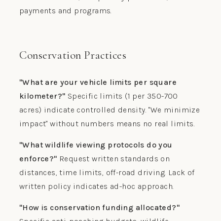
payments and programs.
Conservation Practices
"What are your vehicle limits per square
kilometer?"
Specific limits (1 per 350-700
acres) indicate controlled density. "We minimize
impact" without numbers means no real limits.
"What wildlife viewing protocols do you
enforce?"
Request written standards on
distances, time limits, off-road driving. Lack of
written policy indicates ad-hoc approach.
"How is conservation funding allocated?"