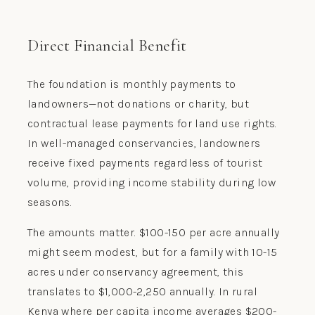
Direct Financial Benefit
The foundation is monthly payments to
landowners—not donations or charity, but
contractual lease payments for land use rights.
In well-managed conservancies, landowners
receive fixed payments regardless of tourist
volume, providing income stability during low
seasons.
The amounts matter. $100-150 per acre annually
might seem modest, but for a family with 10-15
acres under conservancy agreement, this
translates to $1,000-2,250 annually. In rural
Kenya where per capita income averages $200-