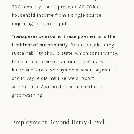
300 monthly, this represents 30-60% of
household income from a single source
requiring no labor input.
Transparency around these payments is the
first test of authenticity.
Operators claiming
sustainability should state: which conservancy,
the per-acre payment amount, how many
landowners receive payments, when payments
occur. Vague claims like "we support
communities" without specifics indicate
greenwashing.
Employment Beyond Entry-Level