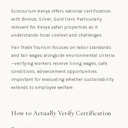
Ecotourism Kenya offers national certification
with Bronze, Silver, Gold tiers. Particularly
relevant for Kenya safari properties as it
understands local context and challenges.
Fair Trade Tourism focuses on labor standards
and fair wages alongside environmental criteria
—verifying workers receive living wages, safe
conditions, advancement opportunities.
Important for evaluating whether sustainability
extends to employee welfare.
How to Actually Verify Certification