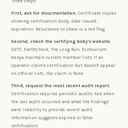
Three steps:
First, ask for documentation.
Certificate copies
showing certification body, date issued,
expiration. Reluctance to share is a red flag.
Second, check the certifying body's website.
GSTC, EarthCheck, The Long Run, Ecotourism
Kenya maintain current member lists. If an
operator claims certification but doesn't appear
on official lists, the claim is false.
Third, request the most recent audit report.
Certification requires periodic audits. Ask when
the last audit occurred and what the findings
were. Inability to provide recent audit
information suggests expired or false
certification.