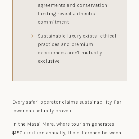
agreements and conservation
funding reveal authentic
commitment
Sustainable luxury exists—ethical
practices and premium
experiences aren't mutually
exclusive
Every safari operator claims sustainability. Far
fewer can actually prove it.
In the Masai Mara, where tourism generates
$150+ million annually, the difference between