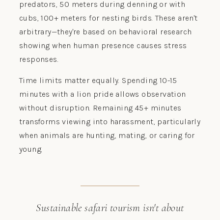
predators, 50 meters during denning or with
cubs, 100+ meters for nesting birds. These aren't
arbitrary—they're based on behavioral research
showing when human presence causes stress
responses.
Time limits matter equally. Spending 10-15
minutes with a lion pride allows observation
without disruption. Remaining 45+ minutes
transforms viewing into harassment, particularly
when animals are hunting, mating, or caring for
young.
Sustainable safari tourism isn't about