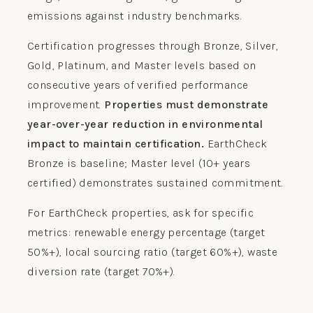
emissions against industry benchmarks.
Certification progresses through Bronze, Silver,
Gold, Platinum, and Master levels based on
consecutive years of verified performance
improvement.
Properties must demonstrate
year-over-year reduction in environmental
impact to maintain certification.
EarthCheck
Bronze is baseline; Master level (10+ years
certified) demonstrates sustained commitment.
For EarthCheck properties, ask for specific
metrics: renewable energy percentage (target
50%+), local sourcing ratio (target 60%+), waste
diversion rate (target 70%+).