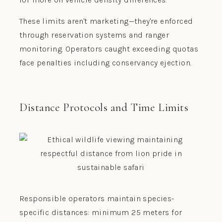
These limits aren't marketing—they're enforced
through reservation systems and ranger
monitoring. Operators caught exceeding quotas
face penalties including conservancy ejection.
Distance Protocols and Time Limits
Responsible operators maintain species-
specific distances: minimum 25 meters for