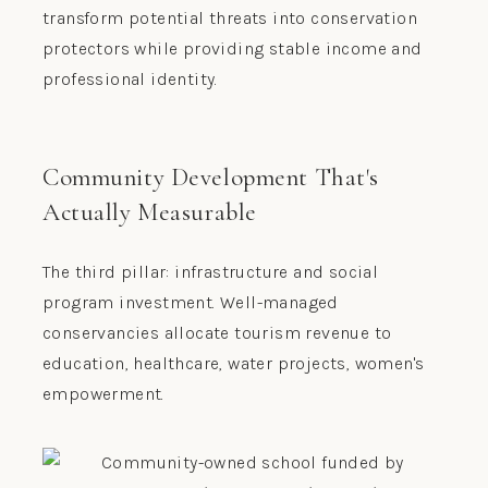
transform potential threats into conservation
protectors while providing stable income and
professional identity.
Community Development That's
Actually Measurable
The third pillar: infrastructure and social
program investment. Well-managed
conservancies allocate tourism revenue to
education, healthcare, water projects, women's
empowerment.