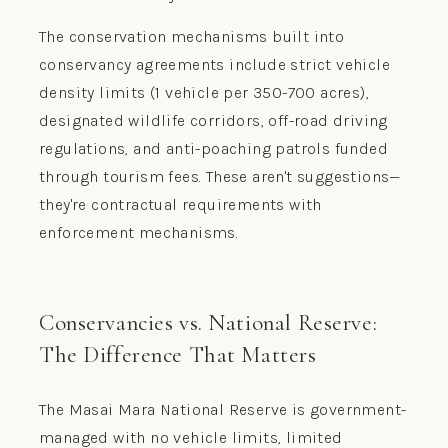
The conservation mechanisms built into
conservancy agreements include strict vehicle
density limits (1 vehicle per 350-700 acres),
designated wildlife corridors, off-road driving
regulations, and anti-poaching patrols funded
through tourism fees. These aren't suggestions—
they're contractual requirements with
enforcement mechanisms.
Conservancies vs. National Reserve:
The Difference That Matters
The Masai Mara National Reserve is government-
managed with no vehicle limits, limited