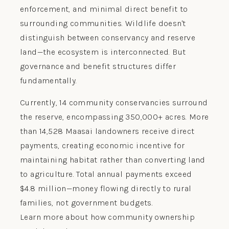
enforcement, and minimal direct benefit to
surrounding communities. Wildlife doesn't
distinguish between conservancy and reserve
land—the ecosystem is interconnected. But
governance and benefit structures differ
fundamentally.
Currently, 14 community conservancies surround
the reserve, encompassing 350,000+ acres. More
than 14,528 Maasai landowners receive direct
payments, creating economic incentive for
maintaining habitat rather than converting land
to agriculture. Total annual payments exceed
$4.8 million—money flowing directly to rural
families, not government budgets.
Learn more about how community ownership