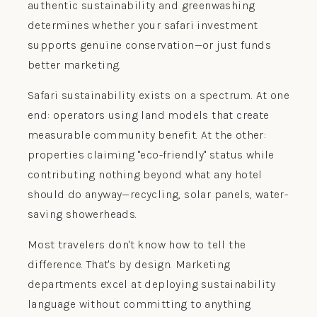
authentic sustainability and greenwashing
determines whether your safari investment
supports genuine conservation—or just funds
better marketing.
Safari sustainability exists on a spectrum. At one
end: operators using land models that create
measurable community benefit. At the other:
properties claiming "eco-friendly" status while
contributing nothing beyond what any hotel
should do anyway—recycling, solar panels, water-
saving showerheads.
Most travelers don't know how to tell the
difference. That's by design. Marketing
departments excel at deploying sustainability
language without committing to anything