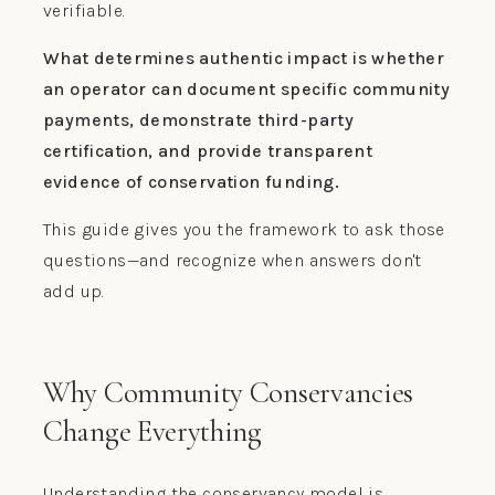
verifiable.
What determines authentic impact is whether
an operator can document specific community
payments, demonstrate third-party
certification, and provide transparent
evidence of conservation funding.
This guide gives you the framework to ask those
questions—and recognize when answers don't
add up.
Why Community Conservancies
Change Everything
Understanding the conservancy model is