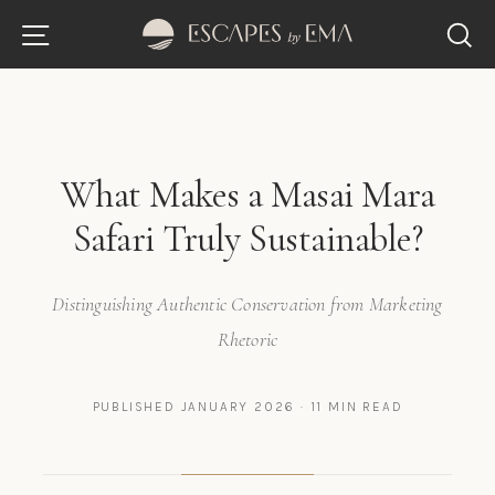
Skip
Site navigation
S
to
content
What Makes a Masai Mara
Safari Truly Sustainable?
Distinguishing Authentic Conservation from Marketing
Rhetoric
PUBLISHED JANUARY 2026 · 11 MIN READ