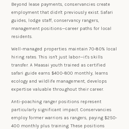
Beyond lease payments, conservancies create
employment that didn't previously exist. Safari
guides, lodge staff, conservancy rangers,
management positions—career paths for local
residents.
Well-managed properties maintain 70-80% local
hiring rates. This isn't just labor—it's skills
transfer. A Maasai youth trained as certified
safari guide earns $400-800 monthly, learns
ecology and wildlife management, develops
expertise valuable throughout their career.
Anti-poaching ranger positions represent
particularly significant impact. Conservancies
employ former warriors as rangers, paying $250-
400 monthly plus training. These positions