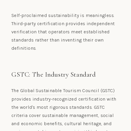
Self-proclaimed sustainability is meaningless.
Third-party certification provides independent
verification that operators meet established
standards rather than inventing their own
definitions.
GSTC: The Industry Standard
The
Global Sustainable Tourism Council (GSTC)
provides industry-recognized certification with
the world's most rigorous standards. GSTC
criteria cover sustainable management, social
and economic benefits, cultural heritage, and