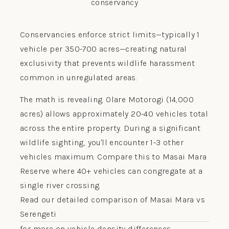
Conservancies enforce strict limits—typically 1
vehicle per 350-700 acres—creating natural
exclusivity that prevents wildlife harassment
common in unregulated areas.
The math is revealing. Olare Motorogi (14,000
acres) allows approximately 20-40 vehicles total
across the entire property. During a significant
wildlife sighting, you'll encounter 1-3 other
vehicles maximum. Compare this to Masai Mara
Reserve where 40+ vehicles can congregate at a
single river crossing.
Read our detailed comparison of Masai Mara vs
Serengeti
for more on vehicle density differences.