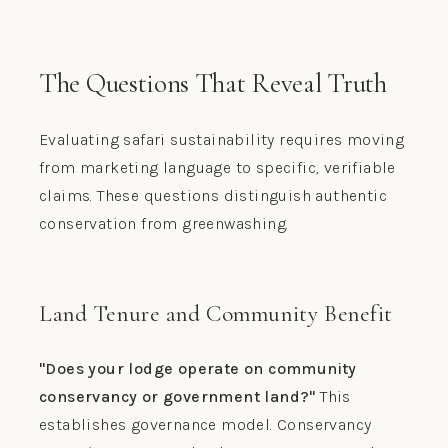
The Questions That Reveal Truth
Evaluating safari sustainability requires moving
from marketing language to specific, verifiable
claims. These questions distinguish authentic
conservation from greenwashing.
Land Tenure and Community Benefit
"Does your lodge operate on community
conservancy or government land?"
This
establishes governance model. Conservancy