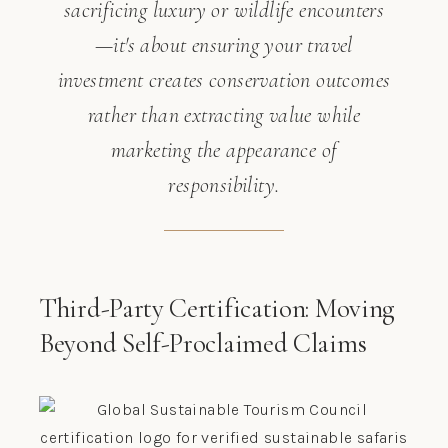
sacrificing luxury or wildlife encounters
—it's about ensuring your travel
investment creates conservation outcomes
rather than extracting value while
marketing the appearance of
responsibility.
Third-Party Certification: Moving
Beyond Self-Proclaimed Claims