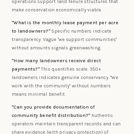
operations support land tenure structures that
make conservation economically viable.
"What is the monthly lease payment per acre
to landowners?"
Specific numbers indicate
transparency. Vague "we support communities"
without amounts signals greenwashing.
"How many landowners receive direct
payments?"
This quantifies scale. 350+
landowners indicates genuine conservancy. "We
work with the community" without numbers
means minimal benefit.
"Can you provide documentation of
community benefit distribution?"
Authentic
operators maintain transparent records and can
share evidence (with privacy protection) of