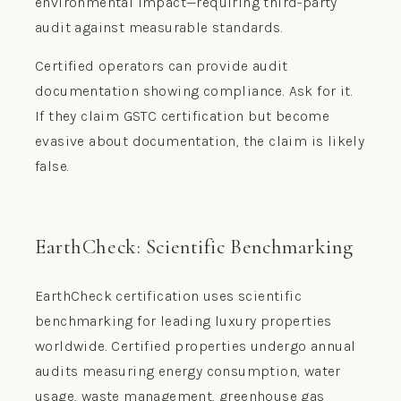
environmental impact—requiring third-party
audit against measurable standards.
Certified operators can provide audit
documentation showing compliance. Ask for it.
If they claim GSTC certification but become
evasive about documentation, the claim is likely
false.
EarthCheck: Scientific Benchmarking
EarthCheck certification uses scientific
benchmarking for leading luxury properties
worldwide. Certified properties undergo annual
audits measuring energy consumption, water
usage, waste management, greenhouse gas