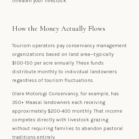
threaten your livestock.
How the Money Actually Flows
Tourism operators pay conservancy management
organizations based on land area—typically
$100-150 per acre annually. These funds
distribute monthly to individual landowners
regardless of tourism fluctuations.
Olare Motorogi Conservancy, for example, has
350+ Maasai landowners each receiving
approximately $200-400 monthly. That income
competes directly with livestock grazing
without requiring families to abandon pastoral
traditions entirely.