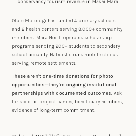
Olare Motorogi has funded 4 primary schools
and 2 health centers serving 8,000+ community
members. Mara North operates scholarship
programs sending 200+ students to secondary
school annually. Naboisho runs mobile clinics
serving remote settlements.
These aren't one-time donations for photo
opportunities—they're ongoing institutional
partnerships with documented outcomes.
Ask
for specific project names, beneficiary numbers,
evidence of long-term commitment.