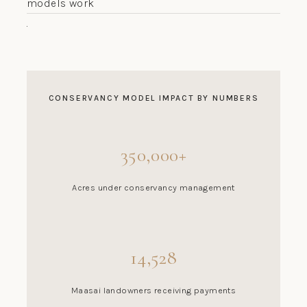
models work
.
CONSERVANCY MODEL IMPACT BY NUMBERS
350,000+
Acres under conservancy management
14,528
Maasai landowners receiving payments