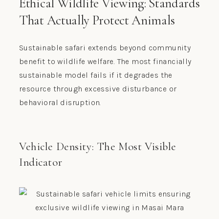
Ethical Wildlife Viewing: Standards
That Actually Protect Animals
Sustainable safari extends beyond community
benefit to wildlife welfare. The most financially
sustainable model fails if it degrades the
resource through excessive disturbance or
behavioral disruption.
Vehicle Density: The Most Visible
Indicator