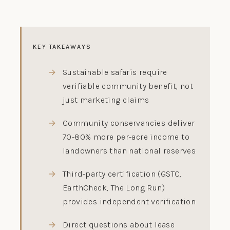
KEY TAKEAWAYS
Sustainable safaris require
verifiable community benefit, not
just marketing claims
Community conservancies deliver
70-80% more per-acre income to
landowners than national reserves
Third-party certification (GSTC,
EarthCheck, The Long Run)
provides independent verification
Direct questions about lease