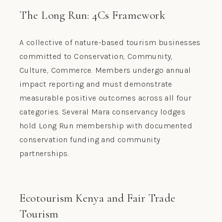
The Long Run: 4Cs Framework
A collective of nature-based tourism businesses
committed to Conservation, Community,
Culture, Commerce. Members undergo annual
impact reporting and must demonstrate
measurable positive outcomes across all four
categories. Several Mara conservancy lodges
hold Long Run membership with documented
conservation funding and community
partnerships.
Ecotourism Kenya and Fair Trade
Tourism