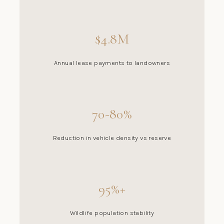
$4.8M
Annual lease payments to landowners
70-80%
Reduction in vehicle density vs reserve
95%+
Wildlife population stability