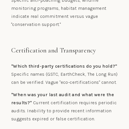
Specific anti-poaching budgets, wildlife
monitoring programs, habitat management
indicate real commitment versus vague
"conservation support."
Certification and Transparency
"Which third-party certifications do you hold?"
Specific names (GSTC, EarthCheck, The Long Run)
can be verified. Vague "eco-certifications" cannot.
"When was your last audit and what were the
results?"
Current certification requires periodic
audits. Inability to provide recent information
suggests expired or false certification.