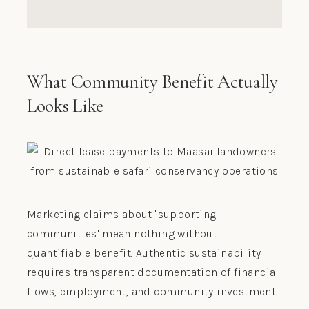
What Community Benefit Actually
Looks Like
Marketing claims about "supporting
communities" mean nothing without
quantifiable benefit. Authentic sustainability
requires transparent documentation of financial
flows, employment, and community investment.