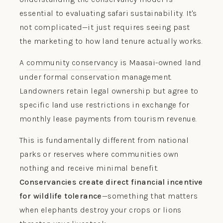
essential to evaluating safari sustainability. It's
not complicated—it just requires seeing past
the marketing to how land tenure actually works.
A
community conservancy
is Maasai-owned land
under formal conservation management.
Landowners retain legal ownership but agree to
specific land use restrictions in exchange for
monthly lease payments from tourism revenue.
This is fundamentally different from national
parks or reserves where communities own
nothing and receive minimal benefit.
Conservancies create direct financial incentive
for wildlife tolerance
—something that matters
when elephants destroy your crops or lions