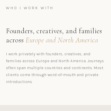
WHO I WORK WITH
Founders, creatives, and families
across
Europe and North America
I work privately with founders, creatives, and
families across Europe and North America. Journeys
often span multiple countries and continents. Most
clients come through word-of-mouth and private
introductions.