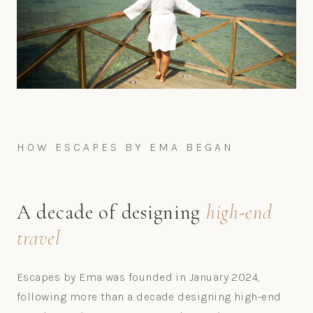
HOW ESCAPES BY EMA BEGAN
A decade of designing
high-end
travel
Escapes by Ema was founded in January 2024,
following more than a decade designing high-end