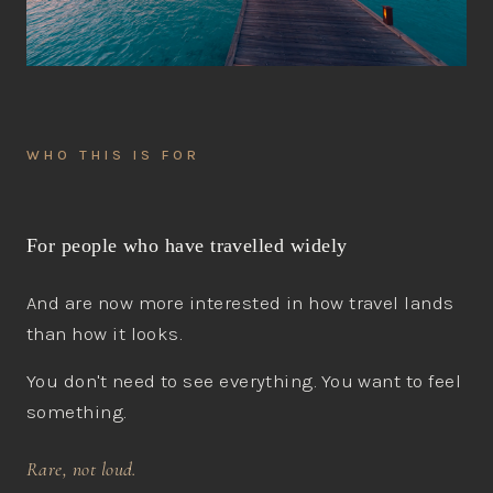
WHO THIS IS FOR
For people who have travelled widely
And are now more interested in how travel lands
than how it looks.
You don't need to see everything. You want to feel
something.
Rare, not loud.