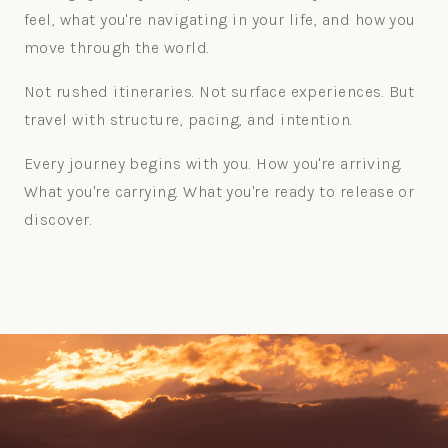
feel, what you're navigating in your life, and how you
move through the world.
Not rushed itineraries. Not surface experiences. But
travel with structure, pacing, and intention.
Every journey begins with you. How you're arriving.
What you're carrying. What you're ready to release or
discover.