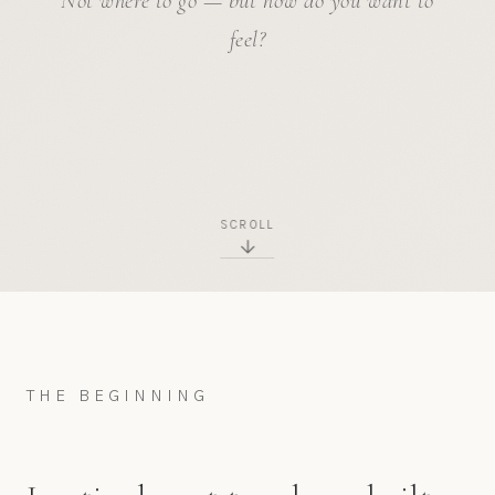
Not where to go — but how do you want to
feel?
SCROLL
THE BEGINNING