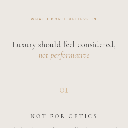
WHAT I DON'T BELIEVE IN
Luxury should feel considered,
not performative
01
NOT FOR OPTICS