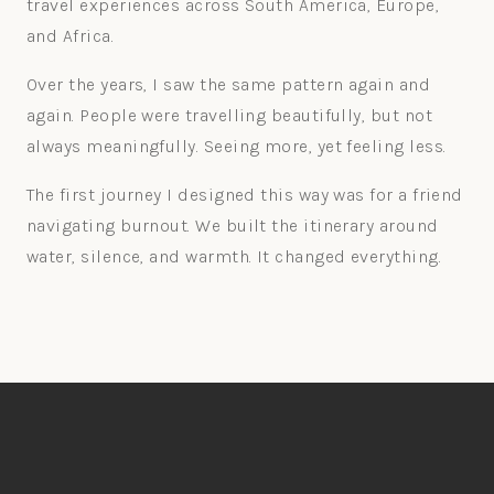
travel experiences across South America, Europe,
and Africa.
Over the years, I saw the same pattern again and
again. People were travelling beautifully, but not
always meaningfully. Seeing more, yet feeling less.
The first journey I designed this way was for a friend
navigating burnout. We built the itinerary around
water, silence, and warmth. It changed everything.