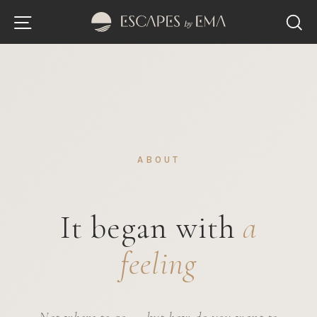
Skip
Site navigation
S
to
content
ABOUT
It began with
a
feeling