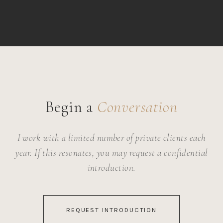
Begin a
Conversation
I work with a limited number of private clients each
year. If this resonates, you may request a confidential
introduction.
REQUEST INTRODUCTION