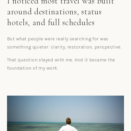
I noticed most travel was built
around destinations, status
hotels, and full schedules
But what people were really searching for was
something quieter: clarity, restoration, perspective.
That question stayed with me. And it became the
foundation of my work.