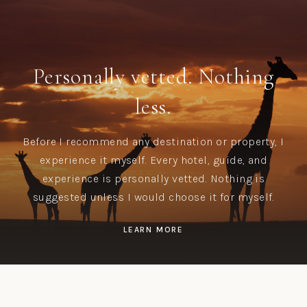
Personally vetted. Nothing
less.
Before I recommend any destination or property, I
experience it myself. Every hotel, guide, and
experience is personally vetted. Nothing is
suggested unless I would choose it for myself.
LEARN MORE