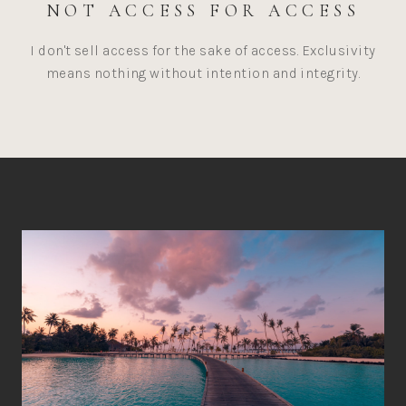
NOT ACCESS FOR ACCESS
I don't sell access for the sake of access. Exclusivity
means nothing without intention and integrity.