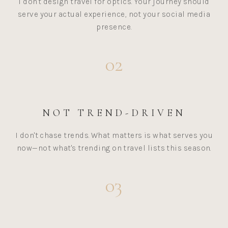
I don't design travel for optics. Your journey should
serve your actual experience, not your social media
presence.
02
NOT TREND-DRIVEN
I don't chase trends. What matters is what serves you
now—not what's trending on travel lists this season.
03