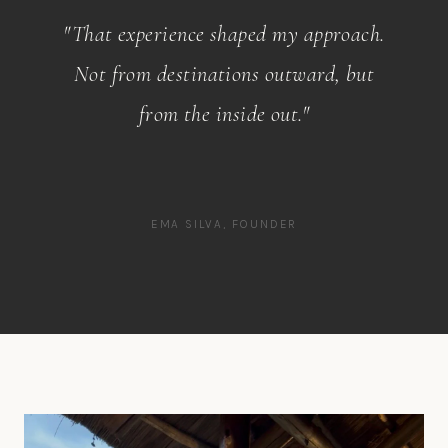
"That experience shaped my approach.
Not from destinations outward, but
from the inside out."
EMA SILVA, FOUNDER