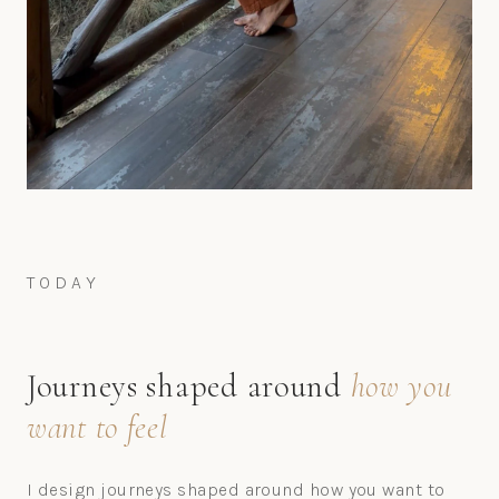
TODAY
Journeys shaped around
how you
want to feel
I design journeys shaped around how you want to