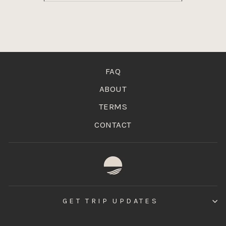
FAQ
ABOUT
TERMS
CONTACT
GET TRIP UPDATES